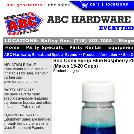
ABC Hardware, Rental, and Special Events >> Product Information >> Sno-
Sno-Cone Syrup Blue Raspberry 25
INFLATABLE SALE
(Makes 15-20 Cups)
If you would like to see our
Product Images:
inflatables for sale, visit our
partner site
www.tentandtable.com
PARTY SPECIALS
We have several party
specials available featuring
our bounce houses and other
inflatables. Take a look!
EQUIPMENT SALES
Equipment sales are handled
through our partner website
Used Equipment Experts