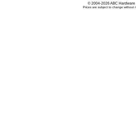
© 2004-2026 ABC Hardware an
Prices are subject to change without n