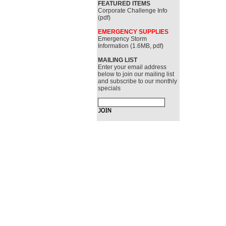
FEATURED ITEMS
Corporate Challenge Info
(pdf)
EMERGENCY SUPPLIES
Emergency Storm
Information (1.6MB, pdf)
MAILING LIST
Enter your email address
below to join our mailing list
and subscribe to our monthly
specials