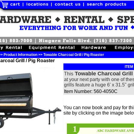
 Product Information >> Towable Charcoal Grill / Pig Roaster
rcoal Grill / Pig Roaster
ITEM
Towable Charcoal Grill
This
at your next party with one of the
grills feature a huge 6' x 31.5" gri
Item Number: 560-4050C
You can now book and pay for this
site by clicking on the image bel