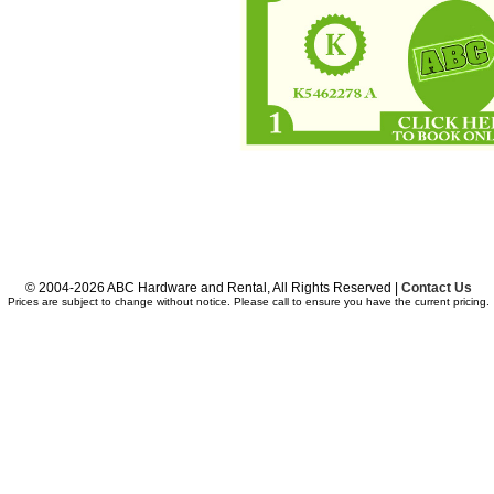
© 2004-2026 ABC Hardware and Rental, All Rights Reserved |
Contact Us
Prices are subject to change without notice. Please call to ensure you have the current pricing.