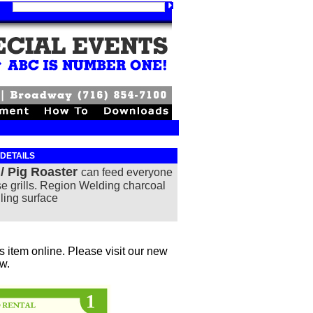
 DETAILS
 / Pig Roaster
c
an feed everyone
se grills. Region Welding
charcoal
lling surface
 item online. Please visit our new
ow.