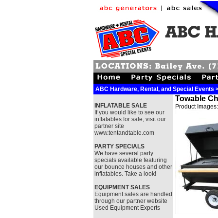
ABC Hardware, Rental, and Special Events >>
Towable Cha
INFLATABLE SALE
Product Images:
If you would like to see our
inflatables for sale, visit our
partner site
www.tentandtable.com
PARTY SPECIALS
We have several party
specials available featuring
our bounce houses and other
inflatables. Take a look!
EQUIPMENT SALES
Equipment sales are handled
through our partner website
Used Equipment Experts