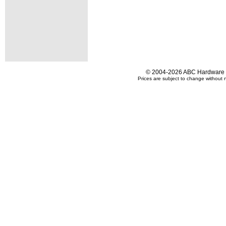
© 2004-2026 ABC Hardware an
Prices are subject to change without n