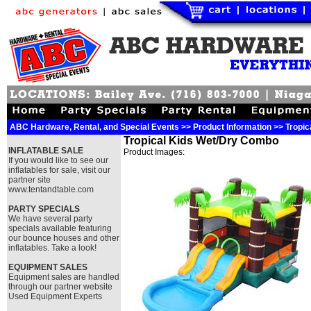
ABC Hardware, Rental, and Special Events >> Product Information >> Tropi
Tropical Kids Wet/Dry Combo
INFLATABLE SALE
Product Images:
If you would like to see our
inflatables for sale, visit our
partner site
www.tentandtable.com
PARTY SPECIALS
We have several party
specials available featuring
our bounce houses and other
inflatables. Take a look!
EQUIPMENT SALES
Equipment sales are handled
through our partner website
Used Equipment Experts