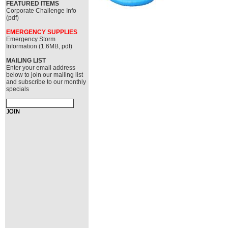
FEATURED ITEMS
Corporate Challenge Info
(pdf)
EMERGENCY SUPPLIES
Emergency Storm
Information (1.6MB, pdf)
MAILING LIST
Enter your email address
below to join our mailing list
and subscribe to our monthly
specials