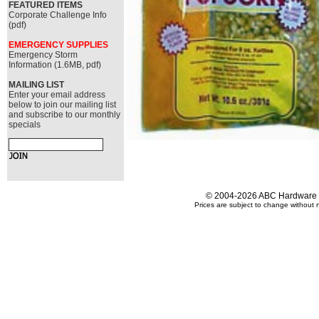
FEATURED ITEMS
Corporate Challenge Info
(pdf)
EMERGENCY SUPPLIES
Emergency Storm
Information (1.6MB, pdf)
MAILING LIST
Enter your email address
below to join our mailing list
and subscribe to our monthly
specials
© 2004-2026 ABC Hardware an
Prices are subject to change without n