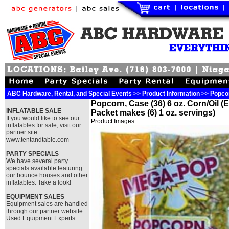
ABC Hardware, Rental, and Special Events >> Product Information >> Popcorn
Popcorn, Case (36) 6 oz. Corn/Oil (
INFLATABLE SALE
Packet makes (6) 1 oz. servings)
If you would like to see our
Product Images:
inflatables for sale, visit our
partner site
www.tentandtable.com
PARTY SPECIALS
We have several party
specials available featuring
our bounce houses and other
inflatables. Take a look!
EQUIPMENT SALES
Equipment sales are handled
through our partner website
Used Equipment Experts