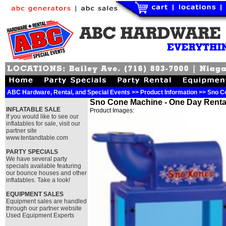
ABC Hardware, Rental, and Special Events >> Product Information >> Sno C
Sno Cone Machine - One Day Renta
INFLATABLE SALE
Product Images:
If you would like to see our
inflatables for sale, visit our
partner site
www.tentandtable.com
PARTY SPECIALS
We have several party
specials available featuring
our bounce houses and other
inflatables. Take a look!
EQUIPMENT SALES
Equipment sales are handled
through our partner website
Used Equipment Experts