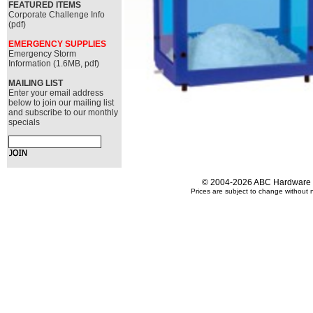
FEATURED ITEMS
Corporate Challenge Info
(pdf)
EMERGENCY SUPPLIES
Emergency Storm
Information (1.6MB, pdf)
MAILING LIST
Enter your email address
below to join our mailing list
and subscribe to our monthly
specials
© 2004-2026 ABC Hardware an
Prices are subject to change without n