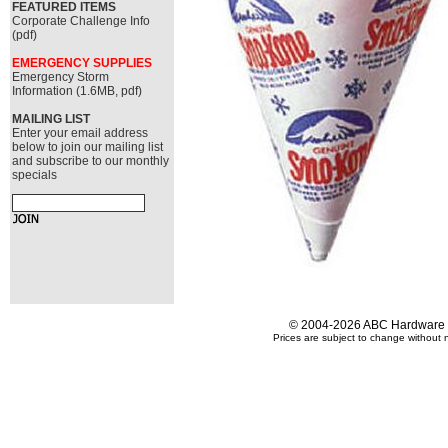
FEATURED ITEMS
Corporate Challenge Info
(pdf)
EMERGENCY SUPPLIES
Emergency Storm
Information (1.6MB, pdf)
MAILING LIST
Enter your email address
below to join our mailing list
and subscribe to our monthly
specials
© 2004-2026 ABC Hardware an
Prices are subject to change without n