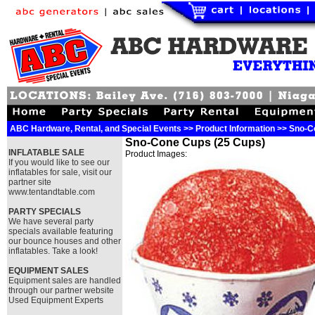
ABC Hardware, Rental, and Special Events >> Product Information >> Sno-
Sno-Cone Cups (25 Cups)
INFLATABLE SALE
Product Images:
If you would like to see our
inflatables for sale, visit our
partner site
www.tentandtable.com
PARTY SPECIALS
We have several party
specials available featuring
our bounce houses and other
inflatables. Take a look!
EQUIPMENT SALES
Equipment sales are handled
through our partner website
Used Equipment Experts