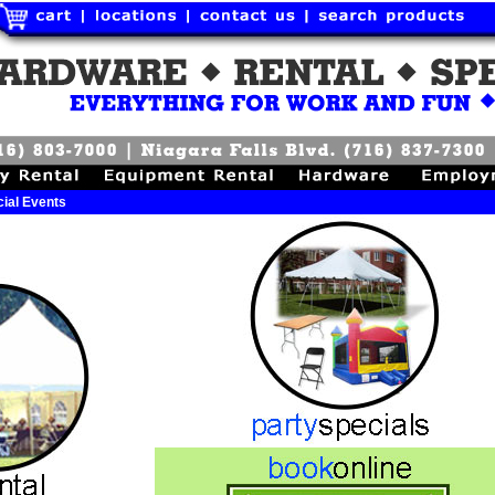
ial Events