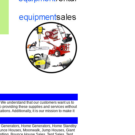
. We understand that our customers want us to
 to providing these supplies and services without
ons. Additionally, it is our mission to make it
able Generators, Home Generators, Home Standby
 Bounce Houses, Moonwalk, Jump Houses, Giant
estling, Bounce House Sales, Tent Sales, Tent