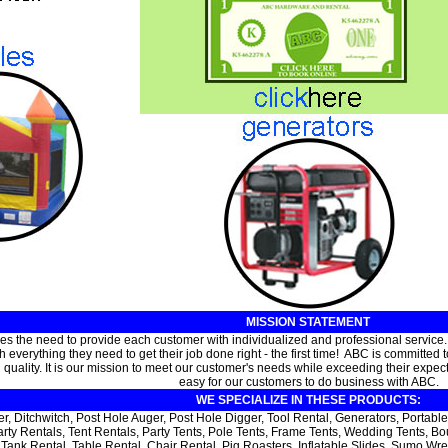
MISSION STATEMENT
s the need to provide each customer with individualized and professional service
 everything they need to get their job done right - the first time! ABC is committed
uality. It is our mission to meet our customer's needs while exceeding their expectati
easy for our customers to do business with ABC.
WE SPECIALIZE IN THESE PRODUCTS:
er, Ditchwitch, Post Hole Auger, Post Hole Digger, Tool Rental, Generators, Port
arty Rentals, Tent Rentals, Party Tents, Pole Tents, Frame Tents, Wedding Tents,
Tank Rental, Table Rental, Chair Rental, Pig Roasters, Inflatable Slides, Sumo Wr