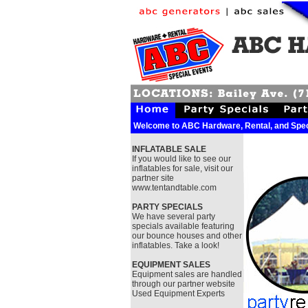
Welcome to ABC Hardware, Rental, and Spec
INFLATABLE SALE
If you would like to see our
inflatables for sale, visit our
partner site
www.tentandtable.com
PARTY SPECIALS
We have several party
specials available featuring
our bounce houses and other
inflatables. Take a look!
EQUIPMENT SALES
Equipment sales are handled
through our partner website
Used Equipment Experts