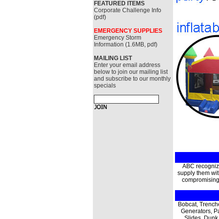
FEATURED ITEMS
Corporate Challenge Info
(pdf)
EMERGENCY SUPPLIES
Emergency Storm
Information (1.6MB, pdf)
MAILING LIST
Enter your email address
below to join our mailing list
and subscribe to our monthly
specials
ABC recognize
supply them with
compromising q
Bobcat, Trench
Generators, P
Slides, Dunk 